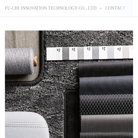
FU-CHI INNOVATION TECHNOLOGY CO., LTD.
›
CONTACT