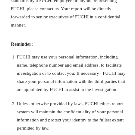
standards by a FUCHI employee or anyone representing
FUCHI, please contact us. Your report will be directly
forwarded to senior executives of FUCHI in a confidential
manner.
Reminder:
FUCHI may use your personal information, including
name, telephone number and email address, to facilitate
investigation or to contact you. If necessary , FUCHI may
share your personal information with the third parties that
are appointed by FUCHI to assist in the investigation.
Unless otherwise provided by laws, FUCHI ethics report
system will maintain the confidentiality of your personal
information and protect your identity to the fullest extent
permitted by law.