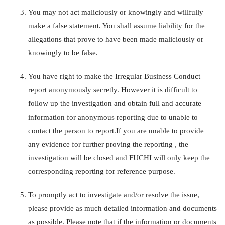
You may not act maliciously or knowingly and willfully
make a false statement. You shall assume liability for the
allegations that prove to have been made maliciously or
knowingly to be false.
You have right to make the Irregular Business Conduct
report anonymously secretly. However it is difficult to
follow up the investigation and obtain full and accurate
information for anonymous reporting due to unable to
contact the person to report.If you are unable to provide
any evidence for further proving the reporting , the
investigation will be closed and FUCHI will only keep the
corresponding reporting for reference purpose.
To promptly act to investigate and/or resolve the issue,
please provide as much detailed information and documents
as possible. Please note that if the information or documents