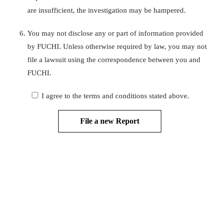
are insufficient, the investigation may be hampered.
You may not disclose any or part of information provided
by FUCHI. Unless otherwise required by law, you may not
file a lawsuit using the correspondence between you and
FUCHI.
I agree to the terms and conditions stated above.
File a new Report