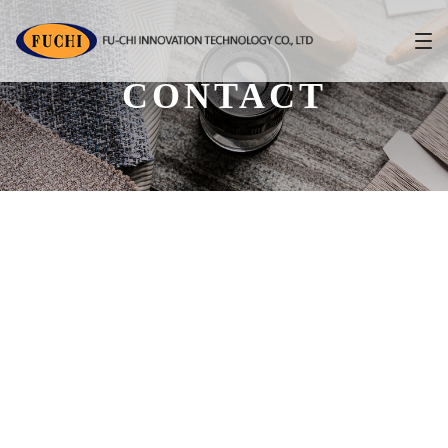
CONTACT