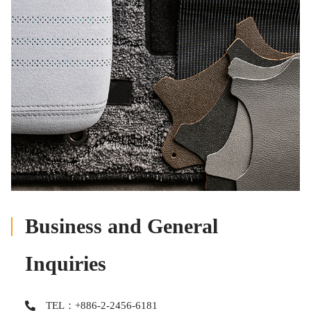
Business and General
Inquiries
TEL：+886-2-2456-6181