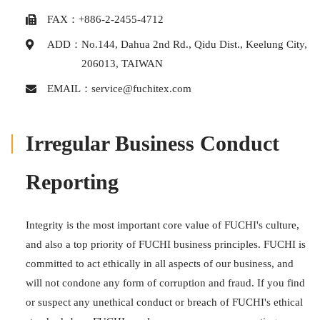
FAX：+886-2-2455-4712
ADD：
No.144, Dahua 2nd Rd., Qidu Dist., Keelung City,
206013, TAIWAN
EMAIL：
service@fuchitex.com
Irregular Business Conduct
Reporting
Integrity is the most important core value of FUCHI's culture,
and also a top priority of FUCHI business principles. FUCHI is
committed to act ethically in all aspects of our business, and
will not condone any form of corruption and fraud. If you find
or suspect any unethical conduct or breach of FUCHI's ethical