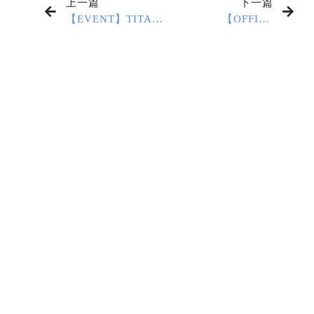
上一篇
下一篇
【EVENT】TITAS
【OFFICE
2024
CLOSURE
NOTICE】2024
Lunar New Year
Holiday