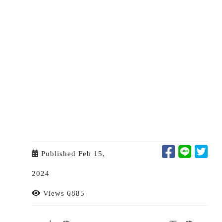
Published Feb 15,
2024
Views 6885