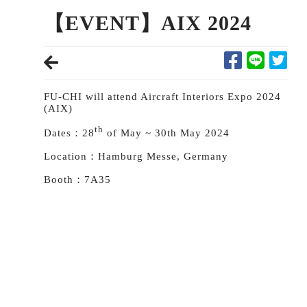
【EVENT】AIX 2024
FU-CHI will attend Aircraft Interiors Expo 2024
(AIX)
th
Dates：28
of May ~ 30th May 2024
Location：Hamburg Messe, Germany
Booth：7A35