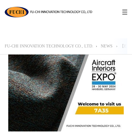
FU-CHI INNOVATION TECHNOLOGY CO., LTD.
›
NEWS
›
【EVE